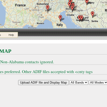
s
Help
 MAP
 Non-Alabama contacts ignored.
 preferred. Other ADIF files accepted with <cnty tags