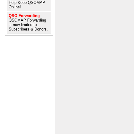
Help Keep QSOMAP
Online!
QSO Forwarding
QSOMAP Forwarding
is now limited to
Subscribers & Donors.