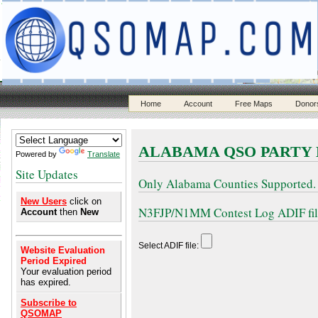
Home
Account
Free Maps
Donor
ALABAMA QSO PARTY
Powered by
Translate
Site Updates
Only Alabama Counties Supported.
New Users
click on
N3FJP/N1MM Contest Log ADIF files
Account
then
New
Select ADIF file:
Website Evaluation
Period Expired
Your evaluation period
has expired.
Subscribe to
QSOMAP