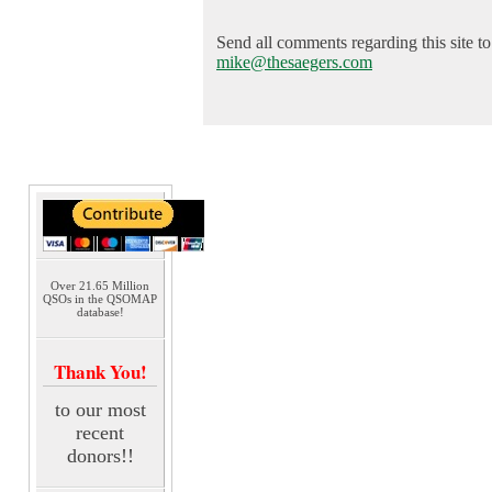
Send all comments regarding this site to
mike@thesaegers.com
Over 21.65 Million
QSOs in the QSOMAP
database!
Thank You!
to our most
recent
donors!!