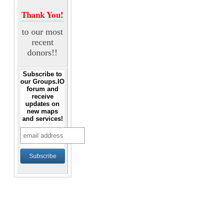
Thank You!
to our most
recent
donors!!
Subscribe to
our Groups.IO
forum and
receive
updates on
new maps
and services!