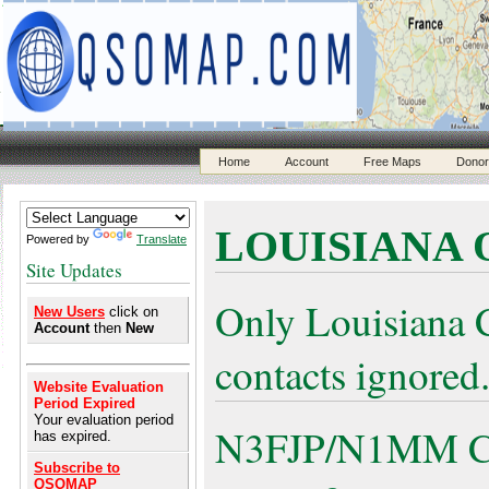
Home
Account
Free Maps
Donor
LOUISIANA 
Powered by
Translate
Site Updates
Only Louisiana 
New Users
click on
Account
then
New
contacts ignored
Website Evaluation
Period Expired
Your evaluation period
N3FJP/N1MM Cont
has expired.
Subscribe to
QSOMAP