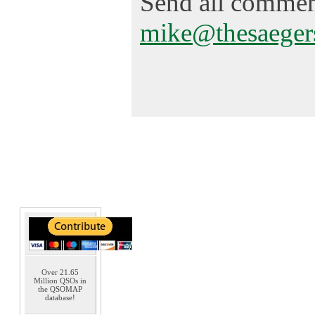
Send all comment
mike@thesaeger
Over 21.65
Million QSOs in
the QSOMAP
database!