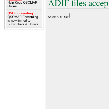
ADIF files accep
Help Keep QSOMAP
Online!
QSO Forwarding
QSOMAP Forwarding
Select ADIF file:
is now limited to
Subscribers & Donors.