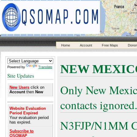
Home
Account
Free Maps
Donor
NEW MEXIC
Powered by
Translate
Site Updates
Only New Mexic
New Users
click on
Account
then
New
contacts ignored
Website Evaluation
Period Expired
Your evaluation period
N3FJP/N1MM Cont
has expired.
Subscribe to
QSOMAP