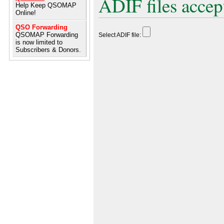
ADIF files accep
Help Keep QSOMAP
Online!
QSO Forwarding
QSOMAP Forwarding
Select ADIF file:
is now limited to
Subscribers & Donors.