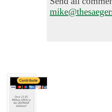
Send all comment
mike@thesaeger
Over 21.65
Million QSOs in
the QSOMAP
database!