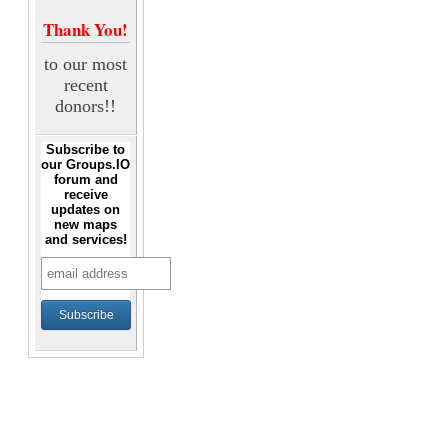
Thank You!
to our most
recent
donors!!
Subscribe to
our Groups.IO
forum and
receive
updates on
new maps
and services!