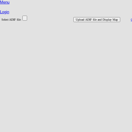
Menu
Login
Select ADIF file: