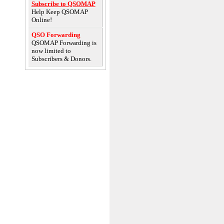
Subscribe to QSOMAP
Help Keep QSOMAP
Online!
QSO Forwarding
QSOMAP Forwarding is
now limited to
Subscribers & Donors.