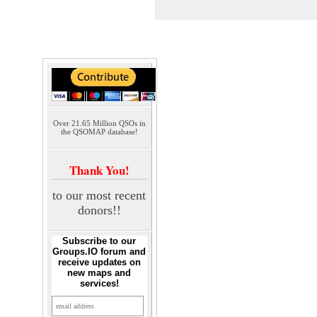
Over 21.65 Million QSOs in
the QSOMAP database!
Thank You!
to our most recent
donors!!
Subscribe to our
Groups.IO forum and
receive updates on
new maps and
services!