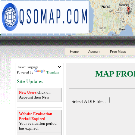
Home
Account
Free Maps
MAP FROM
Powered by
Translate
Site Updates
New Users
click on
Account
then
New
Website Evaluation
Period Expired
Your evaluation period
has expired.