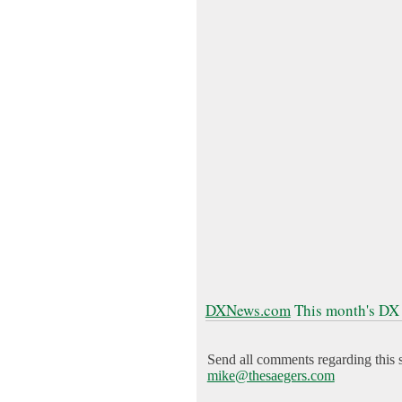
DXNews.com
This month's DX
Send all comments regarding this s
mike@thesaegers.com