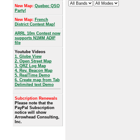
New Map:
Quebec QSO
Party!
New Map:
French
District Contest Map!
ARRL 10m Contest now
supports N1MM ADIF
file
Youtube Videos
1. Globe View
2. Open Street Map
3. QRZ Log Map
4. Rev. Beacon Map
5. RealTime Demo
6. Create map from Tab
Delimited text Demo
Subcription Renewals
Please note that the
PayPal Subscription
notice will show
Arrowhead Consulting,
Inc.