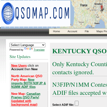
Home
Account
File
Maps Pr
KENTUCKY QSO
Powered by
Translate
Site Updates
Only Kentucky Count
New Users
click on
Account
then
New
contacts ignored.
North American QSO
Party Map:
Now
N3FJP/N1MM Contest 
imports BOTH N3FJP &
N1MM ADIF files
ADIF files accepted w
New Map:
Canadian
Praries QSO Party!
(updated with
background map)
Select ADIF file: