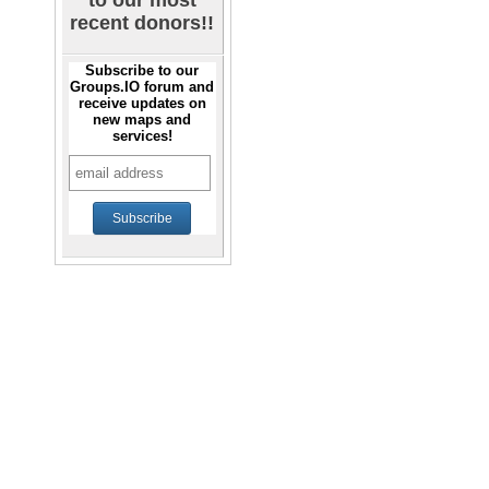
to our most
recent donors!!
Subscribe to our
Groups.IO forum and
receive updates on
new maps and
services!