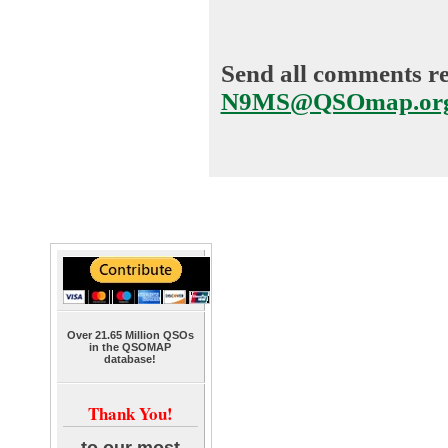
Send all comments reg
N9MS@QSOmap.or
Over 21.65 Million QSOs
in the QSOMAP
database!
Thank You!