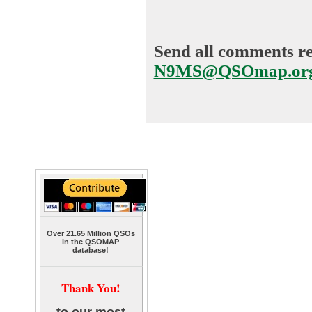
Send all comments reg
N9MS@QSOmap.or
Over 21.65 Million QSOs
in the QSOMAP
database!
Thank You!