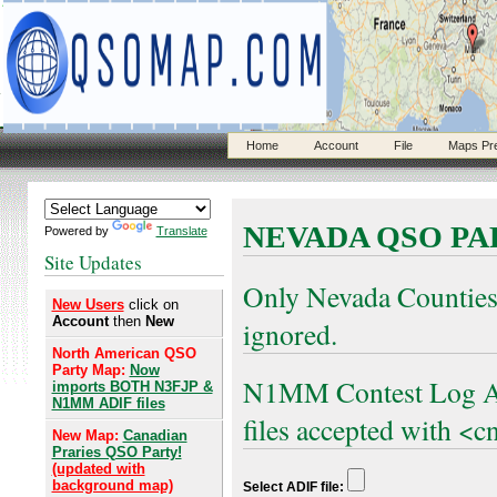
Home
Account
File
Maps Pr
NEVADA QSO PA
Powered by
Translate
Site Updates
Only Nevada Counties
New Users
click on
Account
then
New
ignored.
North American QSO
Party Map:
Now
N1MM Contest Log AD
imports BOTH N3FJP &
N1MM ADIF files
files accepted with <cn
New Map:
Canadian
Praries QSO Party!
(updated with
background map)
Select ADIF file: