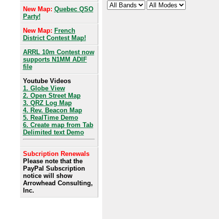
New Map:
Quebec QSO
Party!
New Map:
French
District Contest Map!
ARRL 10m Contest now
supports N1MM ADIF
file
Youtube Videos
1. Globe View
2. Open Street Map
3. QRZ Log Map
4. Rev. Beacon Map
5. RealTime Demo
6. Create map from Tab
Delimited text Demo
Subcription Renewals
Please note that the
PayPal Subscription
notice will show
Arrowhead Consulting,
Inc.