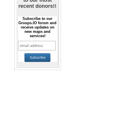
to our most
recent donors!!
Subscribe to our
Groups.IO forum and
receive updates on
new maps and
services!