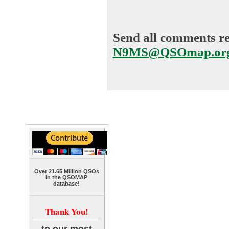
Send all comments reg
N9MS@QSOmap.or
Over 21.65 Million QSOs
in the QSOMAP
database!
Thank You!