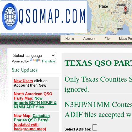
Home
Account
File
Maps Pr
TEXAS QSO PAR
Powered by
Translate
Site Updates
Only Texas Counties S
New Users
click on
Account
then
New
ignored.
North American QSO
Party Map:
Now
N3FJP/N1MM Contest 
imports BOTH N3FJP &
N1MM ADIF files
ADIF files accepted w
New Map:
Canadian
Praries QSO Party!
(updated with
background map)
Select ADIF file: