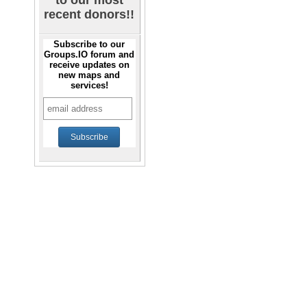
to our most
recent donors!!
Subscribe to our
Groups.IO forum and
receive updates on
new maps and
services!