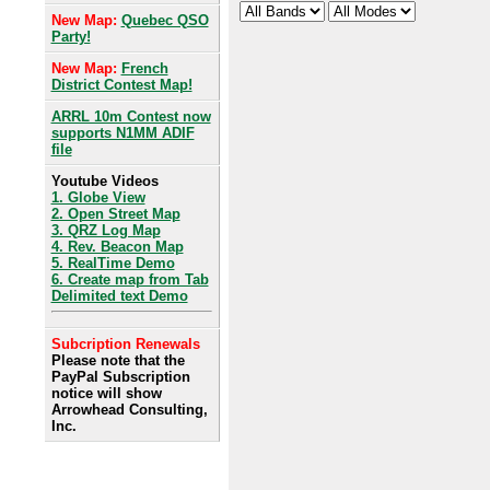
New Map:
Quebec QSO
Party!
New Map:
French
District Contest Map!
ARRL 10m Contest now
supports N1MM ADIF
file
Youtube Videos
1. Globe View
2. Open Street Map
3. QRZ Log Map
4. Rev. Beacon Map
5. RealTime Demo
6. Create map from Tab
Delimited text Demo
Subcription Renewals
Please note that the
PayPal Subscription
notice will show
Arrowhead Consulting,
Inc.