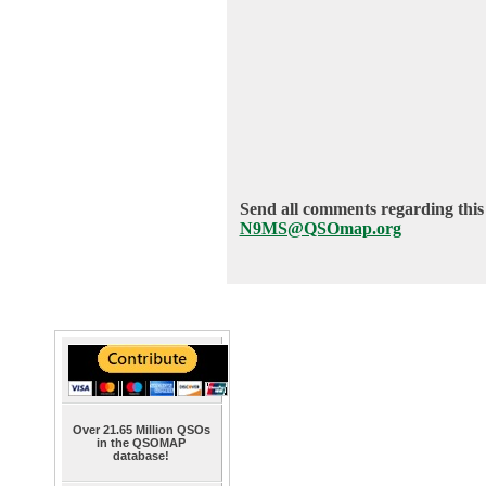
Send all comments regarding this 
N9MS@QSOmap.org
Over 21.65 Million QSOs
in the QSOMAP
database!