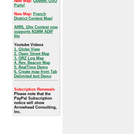
New Map:
Quebec QSO
Party!
New Map:
French
District Contest Map!
ARRL 10m Contest now
supports N1MM ADIF
file
Youtube Videos
1. Globe View
2. Open Street Map
3. QRZ Log Map
4. Rev. Beacon Map
5. RealTime Demo
6. Create map from Tab
Delimited text Demo
Subcription Renewals
Please note that the
PayPal Subscription
notice will show
Arrowhead Consulting,
Inc.