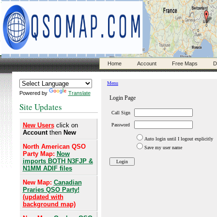
Home
Account
Free Maps
D
Powered by
Translate
Site Updates
New Users
click on
Account
then
New
North American QSO
Party Map:
Now
imports BOTH N3FJP &
N1MM ADIF files
New Map:
Canadian
Praries QSO Party!
(updated with
background map)