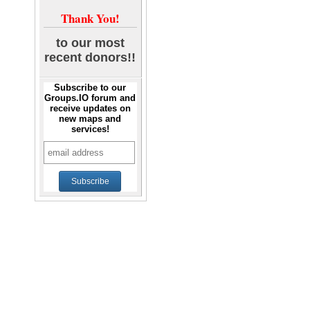
Thank You!
to our most
recent donors!!
Subscribe to our
Groups.IO forum and
receive updates on
new maps and
services!