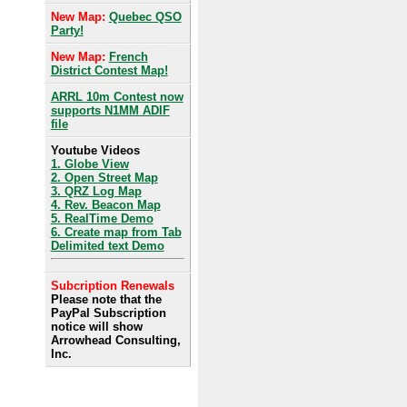
New Map:
Quebec QSO
Party!
New Map:
French
District Contest Map!
ARRL 10m Contest now
supports N1MM ADIF
file
Youtube Videos
1. Globe View
2. Open Street Map
3. QRZ Log Map
4. Rev. Beacon Map
5. RealTime Demo
6. Create map from Tab
Delimited text Demo
Subcription Renewals
Please note that the
PayPal Subscription
notice will show
Arrowhead Consulting,
Inc.