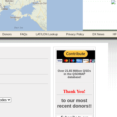
Donors
FAQs
LAT/LON Lookup
Privacy Policy
DX News
HF
Over 21.65 Million QSOs
in the QSOMAP
database!
Thank You!
to our most
recent donors!!