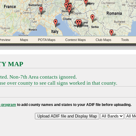
review
Maps
POTA Maps
Contest Maps
Club Maps
Tools
TY MAP
ted. Non-7th Area contacts ignored.
se over county to see call signs worked in that county.
 program
to add county names and states to your ADIF file before uploading.