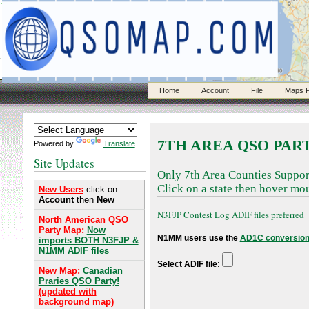
Home
Account
File
Maps P
7TH AREA QSO PAR
Powered by
Translate
Site Updates
Only 7th Area Counties Suppor
Click on a state then hover mou
New Users
click on
Account
then
New
N3FJP Contest Log ADIF files preferred
North American QSO
Party Map:
Now
N1MM users use the
AD1C conversion
imports BOTH N3FJP &
N1MM ADIF files
Select ADIF file:
New Map:
Canadian
Praries QSO Party!
(updated with
background map)