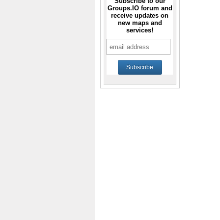
Subscribe to our
Groups.IO forum and
receive updates on
new maps and
services!